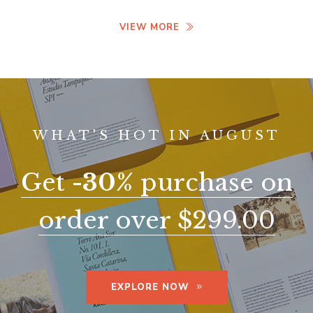
VIEW MORE
WHAT'S HOT IN AUGUST
Get
-30%
purchase on
order over $299.00
EXPLORE NOW