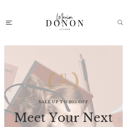
SALE UP TO 20% OFF
M
e
e
t
Y
o
u
r
N
e
x
t