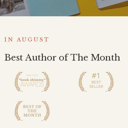
IN AUGUST
Best Author of The Month