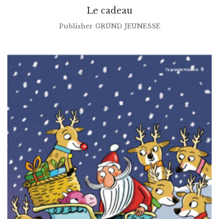
Le cadeau
Publisher
GRÜND JEUNESSE