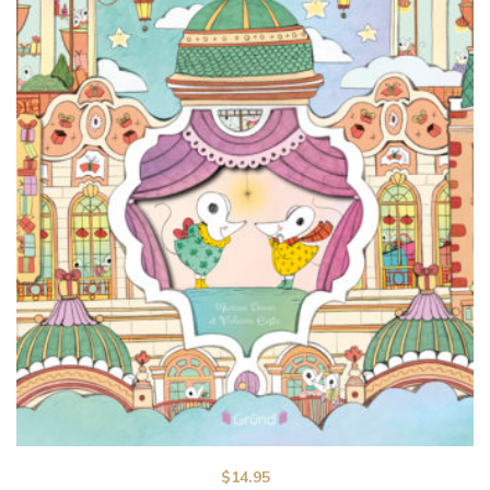
$
14.95