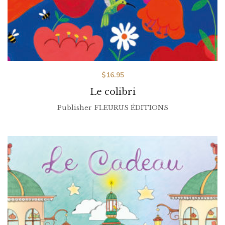
$
16.95
Le colibri
Publisher
FLEURUS ÉDITIONS