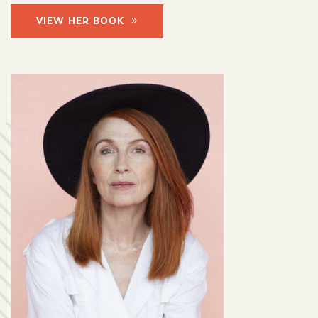
VIEW HER BOOK