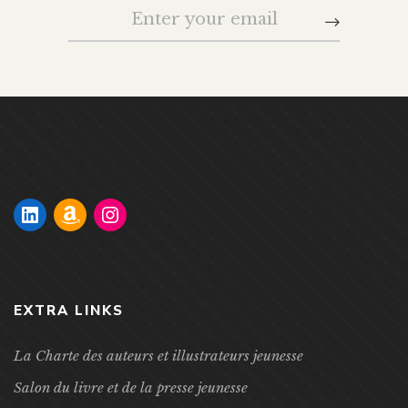
EXTRA LINKS
La Charte des auteurs et illustrateurs jeunesse
Salon du livre et de la presse jeunesse