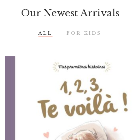
Our Newest Arrivals
ALL
FOR KIDS