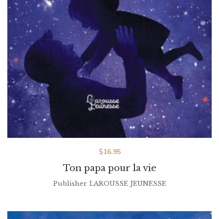
$
16.95
Ton papa pour la vie
Publisher
LAROUSSE JEUNESSE