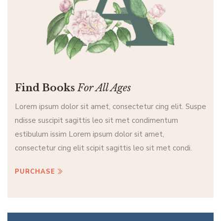
Find Books
For All Ages
Lorem ipsum dolor sit amet, consectetur cing elit. Suspe
ndisse suscipit sagittis leo sit met condimentum
estibulum issim Lorem ipsum dolor sit amet,
consectetur cing elit scipit sagittis leo sit met condi.
PURCHASE