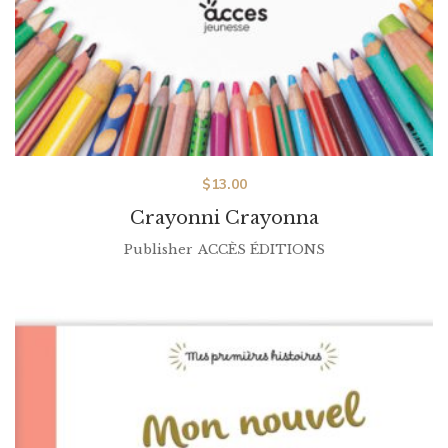
$
13.00
Crayonni Crayonna
Publisher
ACCÈS ÉDITIONS