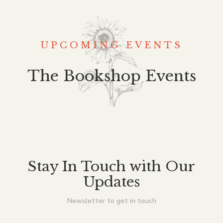
UPCOMING EVENTS
The Bookshop Events
Stay In Touch with Our
Updates
Newsletter to get in touch