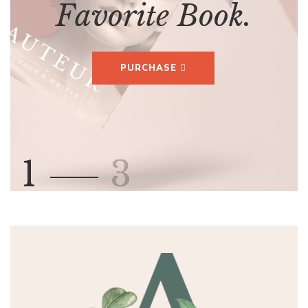
F
a
v
o
r
i
t
e
B
o
o
k
.
PURCHASE
1
3