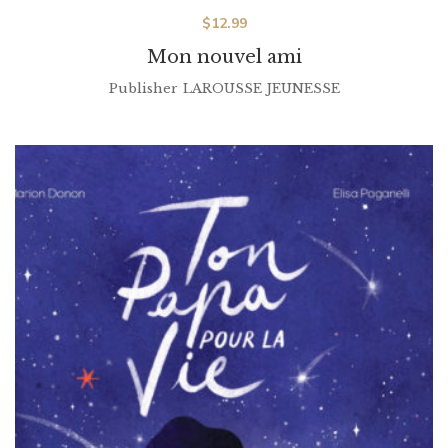
$
12.99
Mon nouvel ami
Publisher
LAROUSSE JEUNESSE