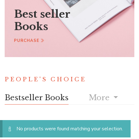
Best seller
Books
PURCHASE
PEOPLE'S CHOICE
Bestseller Books
More
No products were found matching your selection.