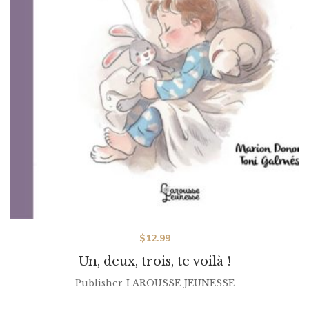
$
12.99
Un, deux, trois, te voilà !
Publisher
LAROUSSE JEUNESSE