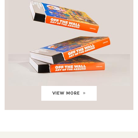
VIEW MORE