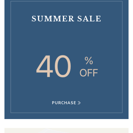
SUMMER SALE
PURCHASE