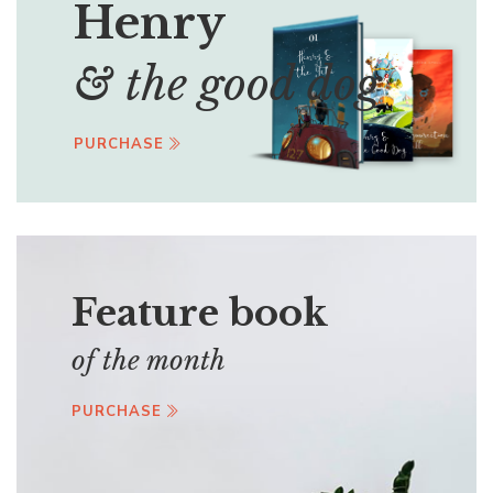
Henry
& the good dog
PURCHASE
Feature book
of the month
PURCHASE