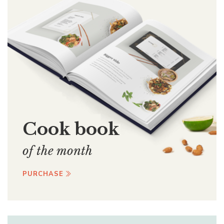
Cook book
of the month
PURCHASE