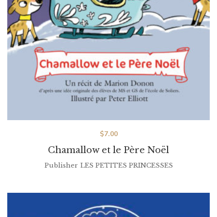
$
7.00
Chamallow et le Père Noël
Publisher
LES PETITES PRINCESSES