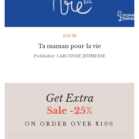
$
16.95
Ta maman pour la vie
Publisher
LAROUSSE JEUNESSE
Get Extra
Sale -25%
ON ORDER OVER $100