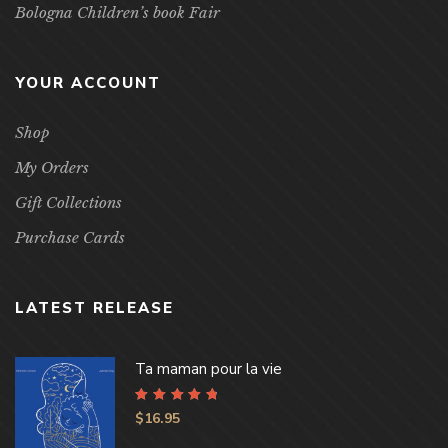
Bologna Children’s book Fair
YOUR ACCOUNT
Shop
My Orders
Gift Collections
Purchase Cards
LATEST RELEASE
Ta maman pour la vie
Rated
4.96
out
$
16.95
of 5