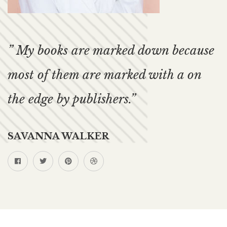
” My books are marked down because
most of them are marked with a on
the edge by publishers.”
SAVANNA WALKER