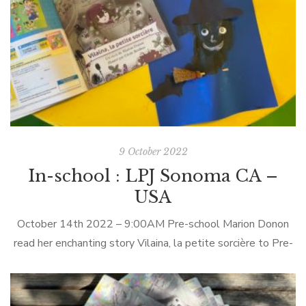
9 October 2022
In-school : LPJ Sonoma CA –
USA
October 14th 2022 – 9:00AM Pre-school Marion Donon
read her enchanting story Vilaina, la petite sorcière to Pre-
schoolers at Le Petit Jardin in Sonoma (California) in-person.
LPJ Sonoma Le Petit Jardin (LPJ) is a unique preschool
program that combines loving childcare with daily