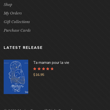
Shop
My Orders
Gift Collections
Purchase Cards
LATEST RELEASE
Ta maman pour la vie
Rated
4.96
out
$
16.95
of 5