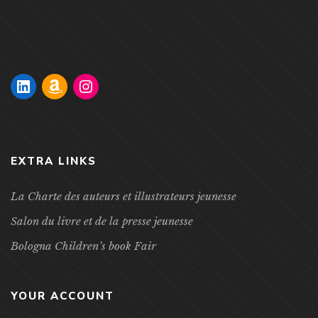
experience in an around the French and Francophone
cultures. Children are […]
EXTRA LINKS
La Charte des auteurs et illustrateurs jeunesse
Salon du livre et de la presse jeunesse
Bologna Children’s book Fair
YOUR ACCOUNT