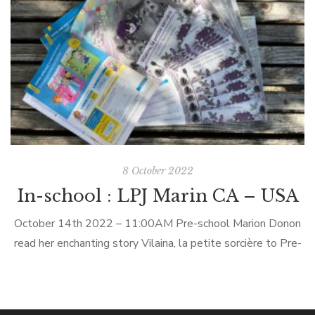
experience in an around the French and Francophone
cultures. Children are introduced […]
8 October 2022
In-school : LPJ Marin CA – USA
October 14th 2022 – 11:00AM Pre-school Marion Donon
read her enchanting story Vilaina, la petite sorcière to Pre-
schoolers at Le Petit Jardin in Mill Valley (California) in-
person. LPJ Marin Le Petit Jardin (LPJ) is a unique preschool
program that combines loving childcare with daily