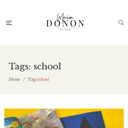
Tags: school
Home
/
school
Tag: