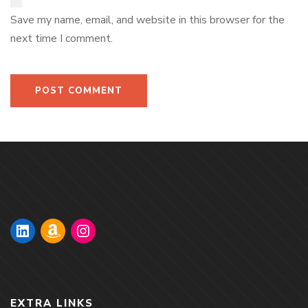
Save my name, email, and website in this browser for the
next time I comment.
EXTRA LINKS