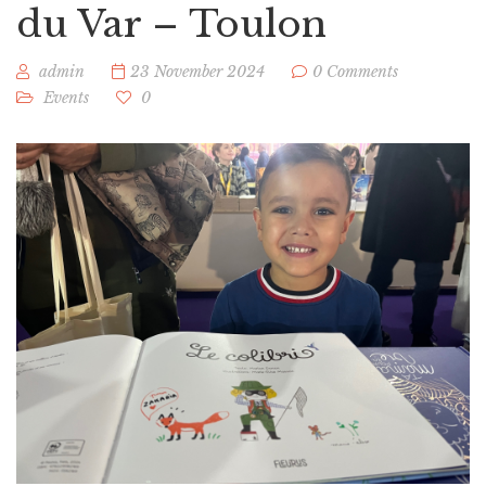
du Var – Toulon
admin
23 November 2024
0 Comments
Events
0