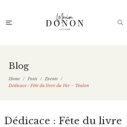
Blog
Home
/
Posts
/
Events
/
Dédicace : Fête du livre du Var – Toulon
Dédicace : Fête du livre