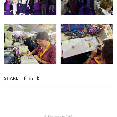
SHARE:
6 September 2024