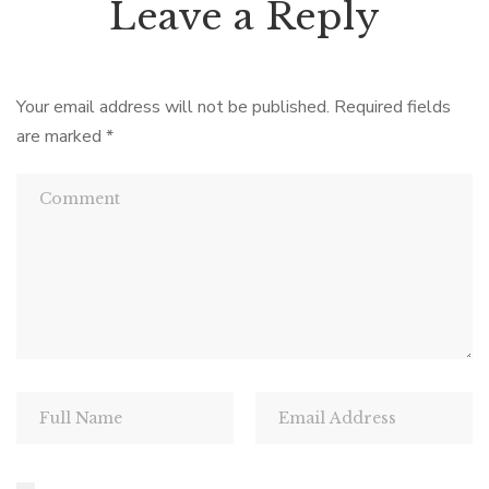
Leave a Reply
Your email address will not be published.
Required fields
are marked
*