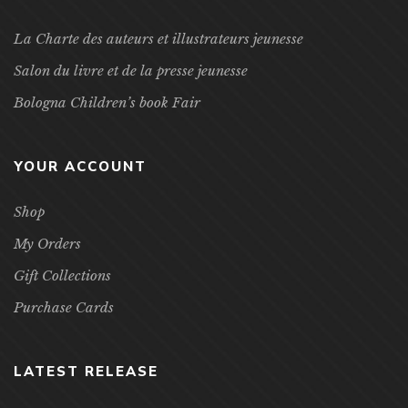
La Charte des auteurs et illustrateurs jeunesse
Salon du livre et de la presse jeunesse
Bologna Children’s book Fair
YOUR ACCOUNT
Shop
My Orders
Gift Collections
Purchase Cards
LATEST RELEASE