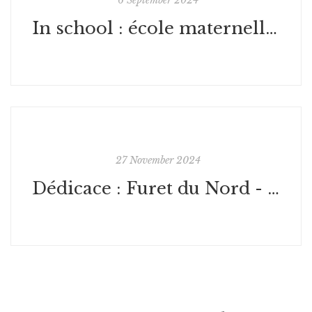
In school : école maternelle Caen
27 November 2024
Dédicace : Furet du Nord - Lille