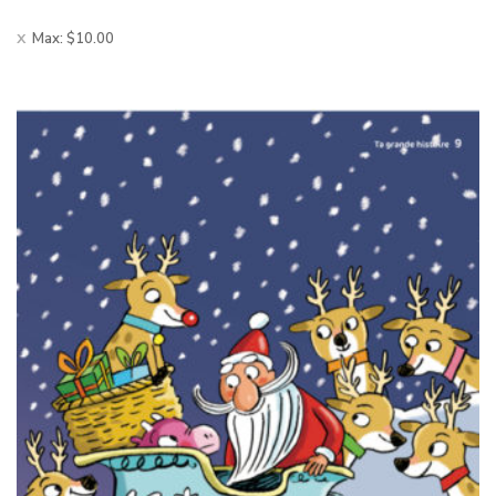
Max:
$
10.00