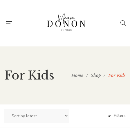
For Kids
Home
/
Shop
/
For Kids
Filters