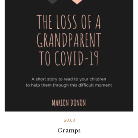
$
0.00
Gramps