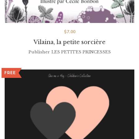
$
7.00
Vilaina, la petite sorcière
Publisher
LES PETITES PRINCESSES
FREE