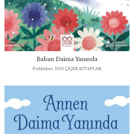
Baban Daima Yanında
Publisher
1001 ÇİÇEK KİTAPLAR