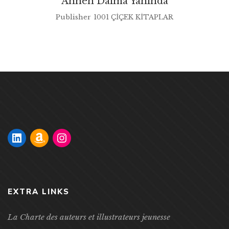
Annen Daima Yanında
Publisher
1001 ÇİÇEK KİTAPLAR
EXTRA LINKS
La Charte des auteurs et illustrateurs jeunesse