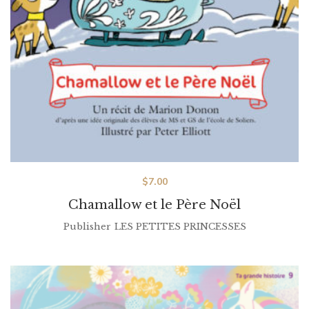
$
7.00
Chamallow et le Père Noël
Publisher
LES PETITES PRINCESSES