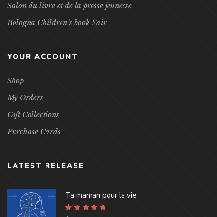
Salon du livre et de la presse jeunesse
Bologna Children’s book Fair
YOUR ACCOUNT
Shop
My Orders
Gift Collections
Purchase Cards
LATEST RELEASE
Ta maman pour la vie
Rated
4.96
out