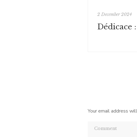
2 December 2024
Your email address will