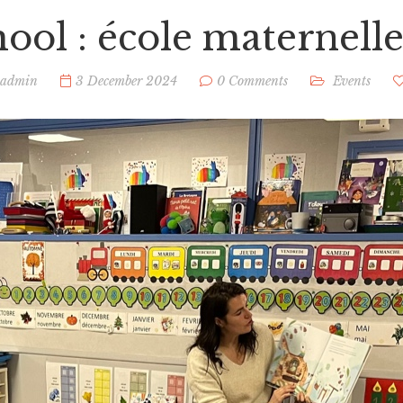
hool : école maternelle
admin
3 December 2024
0 Comments
Events