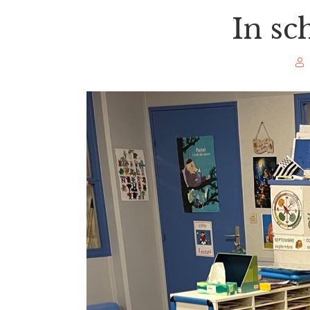
In sc