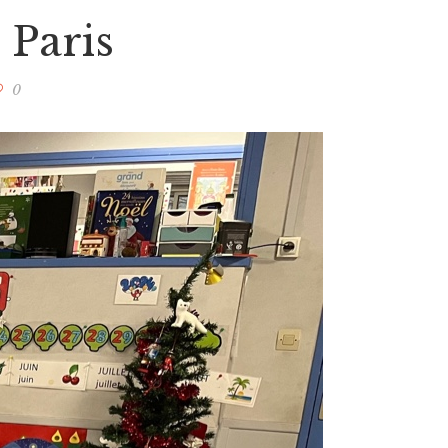
 Paris
0