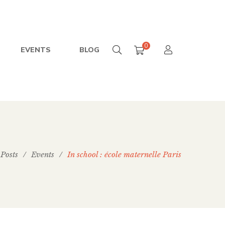
0
EVENTS
BLOG
Posts
/
Events
/
In school : école maternelle Paris