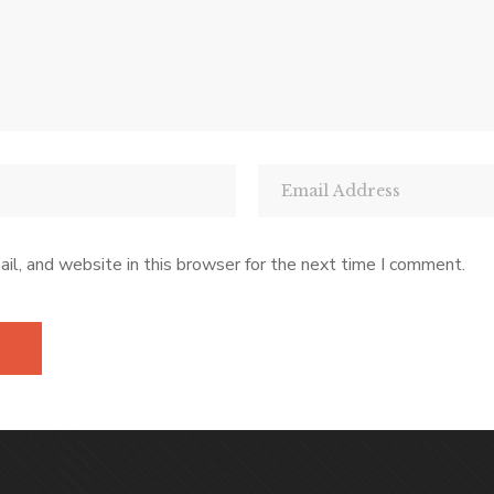
l, and website in this browser for the next time I comment.