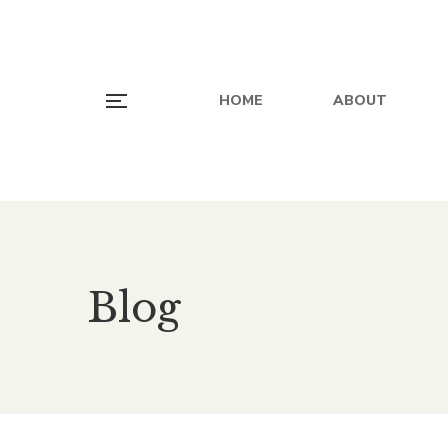
HOME
ABOUT
Blog