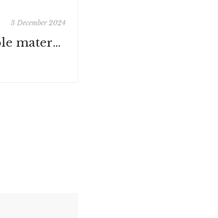
3 December 2024
In school : école maternelle Paris