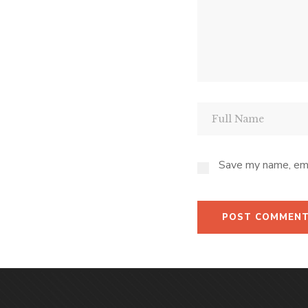
Save my name, emai