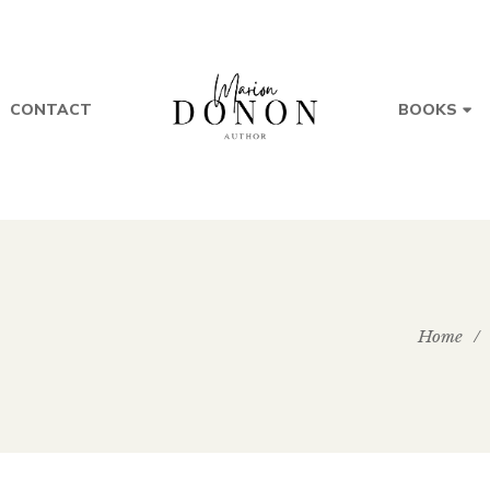
CONTACT
BOOKS
Home
/