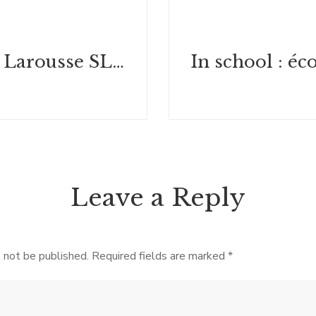
Dédicace : Larousse SLPJ 2024
Leave a Reply
 not be published.
Required fields are marked
*