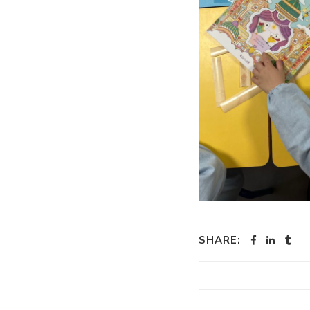
SHARE: